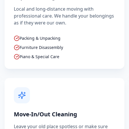
Local and long-distance moving with
professional care. We handle your belongings
as if they were our own.
Packing & Unpacking
Furniture Disassembly
Piano & Special Care
Move-In/Out Cleaning
Leave your old place spotless or make sure