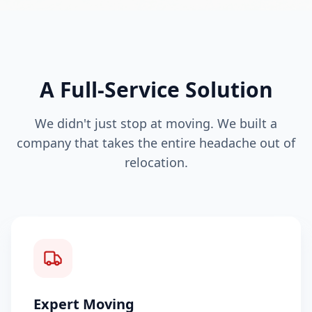
A Full-Service Solution
We didn't just stop at moving. We built a
company that takes the entire headache out of
relocation.
Expert Moving