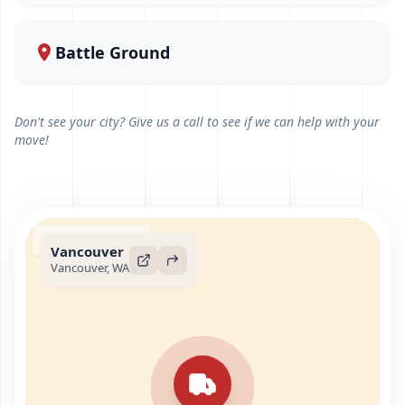
Battle Ground
Don't see your city? Give us a call to see if we can help with your
move!
Vancouver
Vancouver, WA