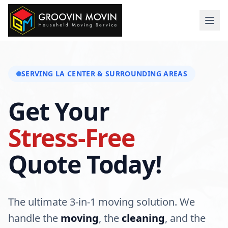
SERVING
LA CENTER
& SURROUNDING AREAS
Get Your
Stress-Free
Quote Today!
The ultimate 3-in-1 moving solution. We
handle the
moving
, the
cleaning
, and the