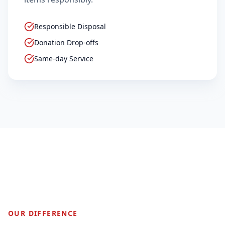
Responsible Disposal
Donation Drop-offs
Same-day Service
2,500+
SUCCESSFUL MOVES
OUR DIFFERENCE