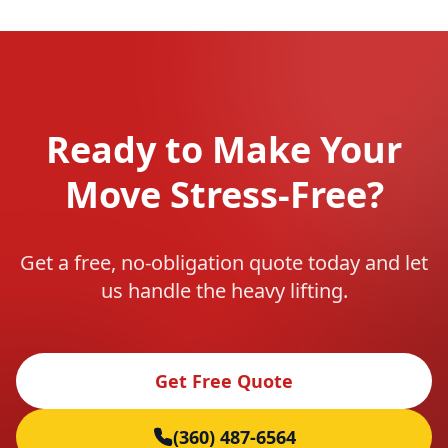
Ready to Make Your
Move Stress-Free?
Get a free, no-obligation quote today and let
us handle the heavy lifting.
Get Free Quote
(360) 487-6564