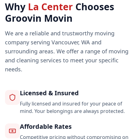
Why
La Center
Chooses
Groovin Movin
We are a reliable and trustworthy moving
company serving Vancouver, WA and
surrounding areas. We offer a range of moving
and cleaning services to meet your specific
needs.
Licensed & Insured
Fully licensed and insured for your peace of
mind. Your belongings are always protected.
Affordable Rates
Competitive pricing without compromising on