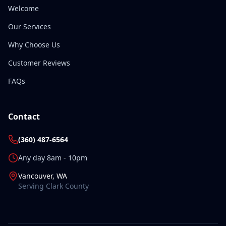
Welcome
Our Services
Why Choose Us
Customer Reviews
FAQs
Contact
(360) 487-6564
Any day 8am - 10pm
Vancouver, WA
Serving Clark County