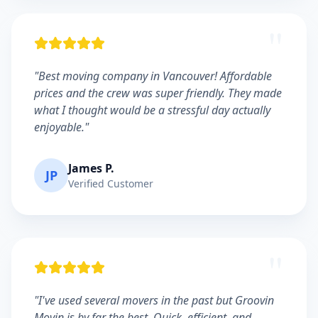
"
"Best moving company in Vancouver! Affordable
prices and the crew was super friendly. They made
what I thought would be a stressful day actually
enjoyable."
James P.
JP
Verified Customer
"
"I've used several movers in the past but Groovin
Movin is by far the best. Quick, efficient, and