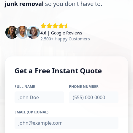
junk removal
so you don't have to.
4.6
| Google Reviews
2,500+ Happy Customers
Get a Free Instant Quote
FULL NAME
PHONE NUMBER
EMAIL (OPTIONAL)