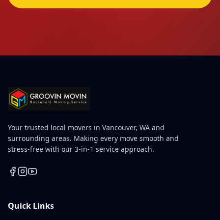
Your trusted local movers in Vancouver, WA and
surrounding areas. Making every move smooth and
stress-free with our 3-in-1 service approach.
Quick Links