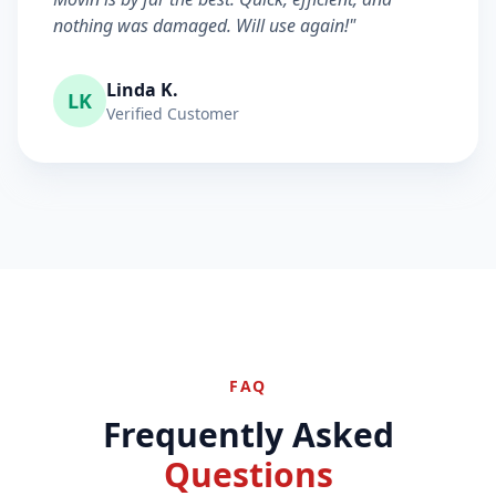
nothing was damaged. Will use again!"
Linda K.
LK
Verified Customer
FAQ
Frequently Asked
Questions