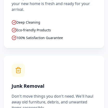
your new home is fresh and ready for your
arrival.
Deep Cleaning
Eco-friendly Products
100% Satisfaction Guarantee
Junk Removal
Don't move things you don't need. We'll haul
away old furniture, debris, and unwanted
items responsibly.