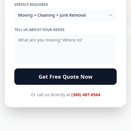
SERVICE REQUIRED
Moving + Cleaning + Junk Removal
TELL US ABOUT YOUR NEEDS
Get Free Quote Now
Or call us directly at
(360) 487-6564