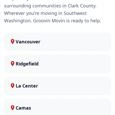
surrounding communities in Clark County.
Wherever you're moving in Southwest
Washington, Groovin Movin is ready to help.
Vancouver
Ridgefield
La Center
Camas