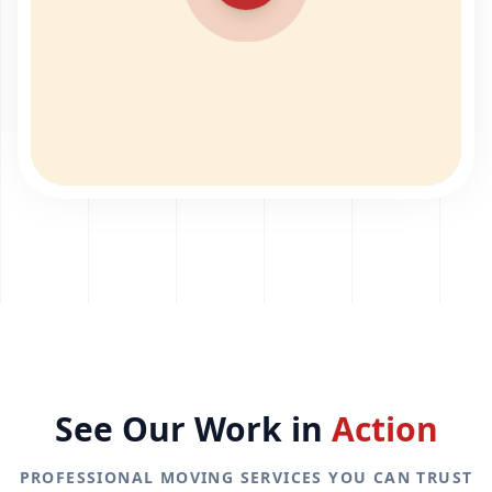
See Our Work in
Action
PROFESSIONAL MOVING SERVICES YOU CAN TRUST