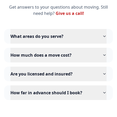
Get answers to your questions about moving. Still
need help?
Give us a call!
What areas do you serve?
How much does a move cost?
Are you licensed and insured?
How far in advance should I book?