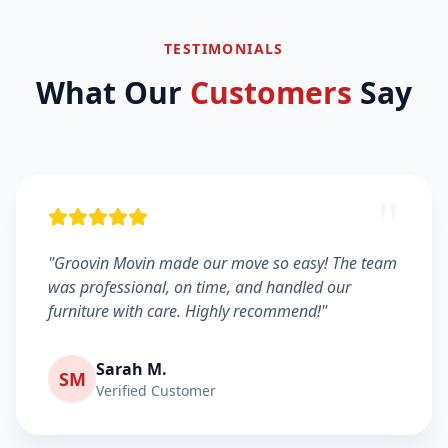
TESTIMONIALS
What Our
Customers
Say
"
"Groovin Movin made our move so easy! The team
was professional, on time, and handled our
furniture with care. Highly recommend!"
Sarah M.
SM
Verified Customer