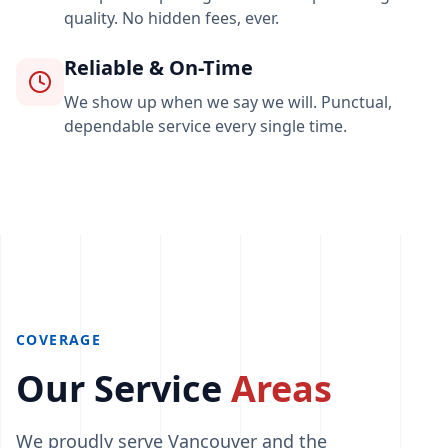
quality. No hidden fees, ever.
Reliable & On-Time
We show up when we say we will. Punctual,
dependable service every single time.
COVERAGE
Our Service
Areas
We proudly serve Vancouver and the